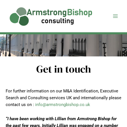
Skip
to
content
Get in touch
For further information on our M&A Identification, Executive
Search and Consulting services UK and internationally please
contact us on :
info@armstrongbishop.co.uk
“I have been working with Lillian from Armstrong Bishop for
the past few years. Initially Lillian was engaged on a number