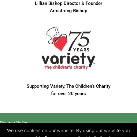
Lillian Bishop Director & Founder
Armstrong Bishop
Supporting Variety, The Children’s Charity
for over 20 years
Privacy Policy
Website designed by Brand Creative Media
We use cookies on our website. By using our website you