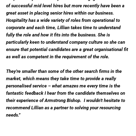
of successful mid level hires but more recently have been a
great asset in placing senior hires within our business.
Hospitality has a wide variety of roles from operational to
corporate and each time, Lillian takes time to understand
fully the role and how it fits into the business. She is
particularly keen to understand company culture so she can
ensure that potential candidates are a great organisational fit
as well as competent in the requirement of the role.
They’re smaller than some of the other search firms in the
market, which means they take time to provide a really
personalised service – what amazes me every time is the
fantastic feedback I hear from the candidate themselves on
their experience of Armstrong Bishop. I wouldn’t hesitate to
recommend Lillian as a partner to solving your resourcing
needs.”